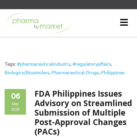
Tags:
#pharmaceuticalindustry
,
#regulatoryaffairs
,
Biologics/Biosimilars
,
Pharmaceutical Drugs
,
Philippines
FDA Philippines Issues
06
Advisory on Streamlined
May
2025
Submission of Multiple
Post-Approval Changes
(PACs)