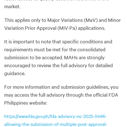
market.
This applies only to Major Variations (MaV) and Minor
Variation Prior Approval (MiV-Pa) applications.
It is important to note that specific conditions and
requirements must be met for the consolidated
submission to be accepted. MAHs are strongly
encouraged to review the full advisory for detailed
guidance.
For more information and submission guidelines, you
may access the full advisory through the official FDA
Philippines website:
https://www.fda.gov.ph/fda-advisory-no-2025-0496-
allowing-the-submission-of-multiple-post-approval-