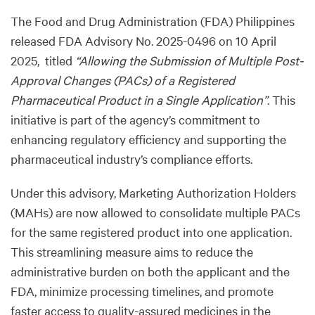
The Food and Drug Administration (FDA) Philippines
released FDA Advisory No. 2025-0496 on 10 April
2025, titled
“Allowing the Submission of Multiple Post-
Approval Changes (PACs) of a Registered
Pharmaceutical Product in a Single Application”
. This
initiative is part of the agency’s commitment to
enhancing regulatory efficiency and supporting the
pharmaceutical industry’s compliance efforts.
Under this advisory, Marketing Authorization Holders
(MAHs) are now allowed to consolidate multiple PACs
for the same registered product into one application.
This streamlining measure aims to reduce the
administrative burden on both the applicant and the
FDA, minimize processing timelines, and promote
faster access to quality-assured medicines in the