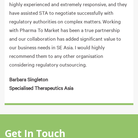
highly experienced and extremely responsive, and they
have assisted STA to negotiate successfully with
regulatory authorities on complex matters. Working
with Pharma To Market has been a true partnership
and our collaboration has added significant value to
our business needs in SE Asia. I would highly
recommend them to any other organisation
considering regulatory outsourcing.
Barbara Singleton
Specialised Therapeutics Asia
Get In Touch