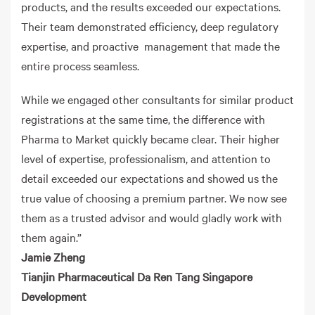
products, and the results exceeded our expectations.
Their team demonstrated efficiency, deep regulatory
expertise, and proactive management that made the
entire process seamless.
While we engaged other consultants for similar product
registrations at the same time, the difference with
Pharma to Market quickly became clear. Their higher
level of expertise, professionalism, and attention to
detail exceeded our expectations and showed us the
true value of choosing a premium partner. We now see
them as a trusted advisor and would gladly work with
them again.”
Jamie Zheng
Tianjin Pharmaceutical Da Ren Tang Singapore
Development