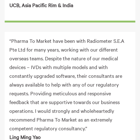
UCB
, Asia Pacific Rim & India
“Pharma To Market have been with Radiometer S.E.A
Pte Ltd for many years, working with our different
overseas teams. Despite the nature of our medical
devices – IVDs with multiple models and with
constantly upgraded software, their consultants are
always available to help with any of our regulatory
requests. Providing meticulous and responsive
feedback that are supportive towards our business
operations. I would strongly and wholeheartedly
recommend Pharma To Market as an extremely
competent regulatory consultancy.”
Ling Ming Yao