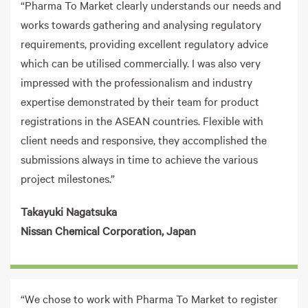
“Pharma To Market clearly understands our needs and
works towards gathering and analysing regulatory
requirements, providing excellent regulatory advice
which can be utilised commercially. I was also very
impressed with the professionalism and industry
expertise demonstrated by their team for product
registrations in the ASEAN countries. Flexible with
client needs and responsive, they accomplished the
submissions always in time to achieve the various
project milestones.”
Takayuki Nagatsuka
Nissan Chemical Corporation, Japan
“We chose to work with Pharma To Market to register