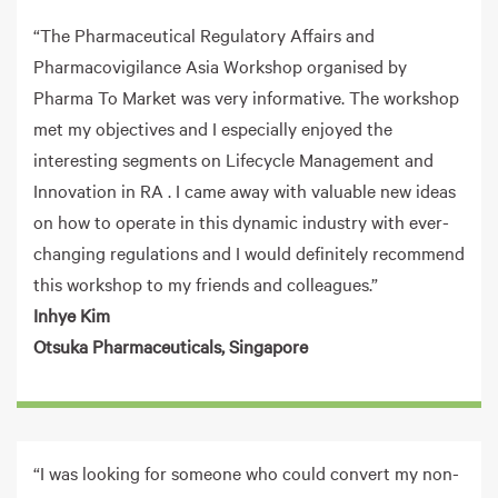
“The Pharmaceutical Regulatory Affairs and
Pharmacovigilance Asia Workshop organised by
Pharma To Market was very informative. The workshop
met my objectives and I especially enjoyed the
interesting segments on Lifecycle Management and
Innovation in RA . I came away with valuable new ideas
on how to operate in this dynamic industry with ever-
changing regulations and I would definitely recommend
this workshop to my friends and colleagues.”
Inhye Kim
Otsuka Pharmaceuticals, Singapore
“I was looking for someone who could convert my non-