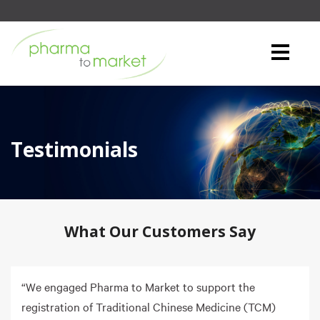
Testimonials
What Our Customers Say
“We engaged Pharma to Market to support the
registration of Traditional Chinese Medicine (TCM)