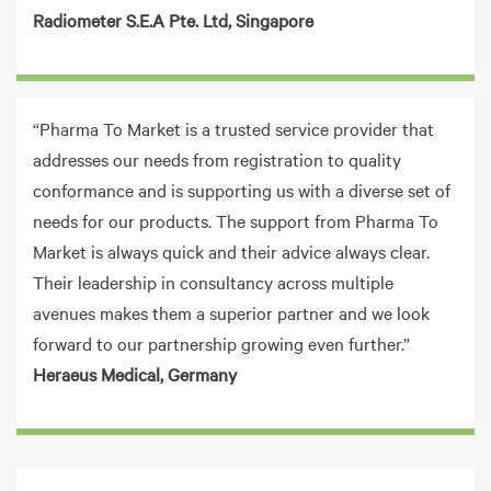
Radiometer S.E.A Pte. Ltd, Singapore
“Pharma To Market is a trusted service provider that
addresses our needs from registration to quality
conformance and is supporting us with a diverse set of
needs for our products. The support from Pharma To
Market is always quick and their advice always clear.
Their leadership in consultancy across multiple
avenues makes them a superior partner and we look
forward to our partnership growing even further.”
Heraeus Medical, Germany