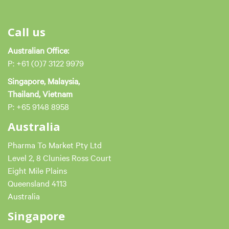
Call us
Australian Office:
P: +61 (0)7 3122 9979
Singapore, Malaysia,
Thailand, Vietnam
P: +65 9148 8958
Australia
Pharma To Market Pty Ltd
Level 2, 8 Clunies Ross Court
Eight Mile Plains
Queensland 4113
Australia
Singapore