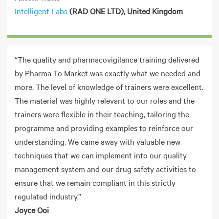
Intelligent Labs
(RAD ONE LTD), United Kingdom
“The quality and pharmacovigilance training delivered
by Pharma To Market was exactly what we needed and
more. The level of knowledge of trainers were excellent.
The material was highly relevant to our roles and the
trainers were flexible in their teaching, tailoring the
programme and providing examples to reinforce our
understanding. We came away with valuable new
techniques that we can implement into our quality
management system and our drug safety activities to
ensure that we remain compliant in this strictly
regulated industry.”
Joyce Ooi