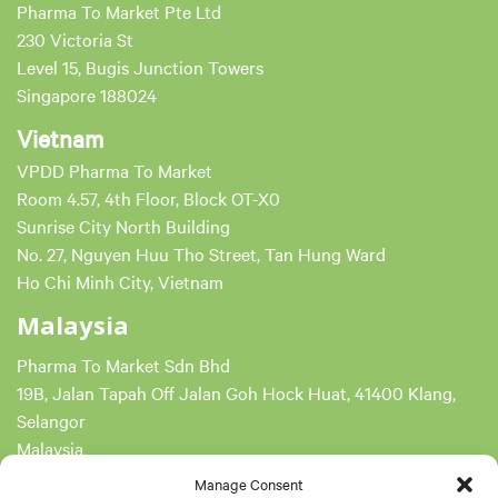
Pharma To Market Pte Ltd
230 Victoria St
Level 15, Bugis Junction Towers
Singapore 188024
Vietnam
VPDD Pharma To Market
Room 4.57, 4th Floor, Block OT-X0
Sunrise City North Building
No. 27, Nguyen Huu Tho Street, Tan Hung Ward
Ho Chi Minh City, Vietnam
Malaysia
Pharma To Market Sdn Bhd
19B, Jalan Tapah Off Jalan Goh Hock Huat, 41400 Klang,
Selangor
Malaysia
Reg No. 201801027630 (1289656-K)
Manage Consent