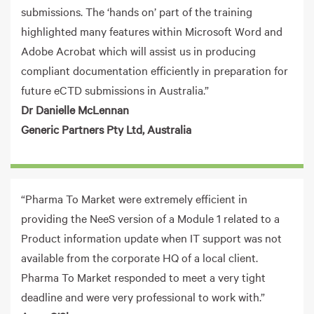
submissions. The ‘hands on’ part of the training
highlighted many features within Microsoft Word and
Adobe Acrobat which will assist us in producing
compliant documentation efficiently in preparation for
future eCTD submissions in Australia.”
Dr Danielle McLennan
Generic Partners Pty Ltd, Australia
“Pharma To Market were extremely efficient in
providing the NeeS version of a Module 1 related to a
Product information update when IT support was not
available from the corporate HQ of a local client.
Pharma To Market responded to meet a very tight
deadline and were very professional to work with.”