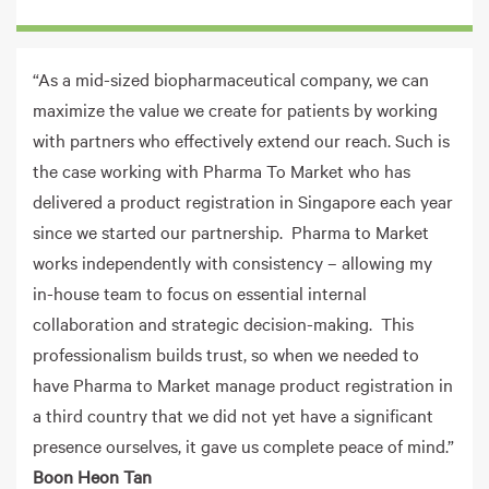
“As a mid-sized biopharmaceutical company, we can
maximize the value we create for patients by working
with partners who effectively extend our reach. Such is
the case working with Pharma To Market who has
delivered a product registration in Singapore each year
since we started our partnership. Pharma to Market
works independently with consistency – allowing my
in-house team to focus on essential internal
collaboration and strategic decision-making. This
professionalism builds trust, so when we needed to
have Pharma to Market manage product registration in
a third country that we did not yet have a significant
presence ourselves, it gave us complete peace of mind.”
Boon Heon Tan