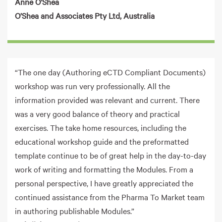
Anne O’Shea
O’Shea and Associates Pty Ltd, Australia
“The one day (Authoring eCTD Compliant Documents)
workshop was run very professionally. All the
information provided was relevant and current. There
was a very good balance of theory and practical
exercises. The take home resources, including the
educational workshop guide and the preformatted
template continue to be of great help in the day-to-day
work of writing and formatting the Modules. From a
personal perspective, I have greatly appreciated the
continued assistance from the Pharma To Market team
in authoring publishable Modules.”