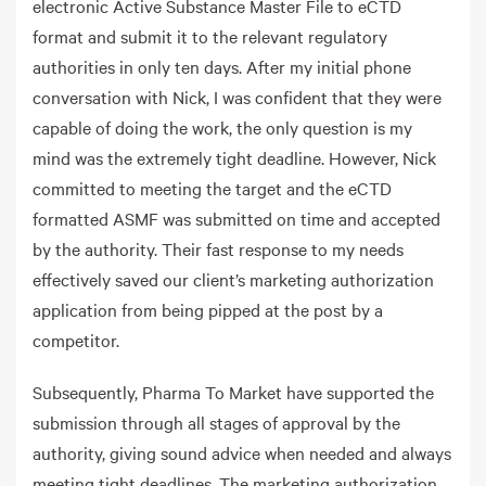
electronic Active Substance Master File to eCTD
format and submit it to the relevant regulatory
authorities in only ten days. After my initial phone
conversation with Nick, I was confident that they were
capable of doing the work, the only question is my
mind was the extremely tight deadline. However, Nick
committed to meeting the target and the eCTD
formatted ASMF was submitted on time and accepted
by the authority. Their fast response to my needs
effectively saved our client’s marketing authorization
application from being pipped at the post by a
competitor.
Subsequently, Pharma To Market have supported the
submission through all stages of approval by the
authority, giving sound advice when needed and always
meeting tight deadlines. The marketing authorization