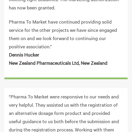
has now been granted.
Pharma To Market have continued providing solid
service for the other projects we have since engaged
them on and we look forward to continuing our
positive association.”
Dennis Hucker
New Zealand Pharmaceuticals Ltd, New Zealand
“Pharma To Market were responsive to our needs and
very helpful. They assisted us with the registration of
an alternative dosage form product and provided
useful guidance to us both before the submission and
during the registration process. Working with them