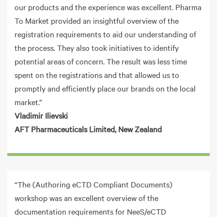
our products and the experience was excellent. Pharma
To Market provided an insightful overview of the
registration requirements to aid our understanding of
the process. They also took initiatives to identify
potential areas of concern. The result was less time
spent on the registrations and that allowed us to
promptly and efficiently place our brands on the local
market.”
Vladimir Ilievski
AFT Pharmaceuticals Limited, New Zealand
“The (Authoring eCTD Compliant Documents)
workshop was an excellent overview of the
documentation requirements for NeeS/eCTD