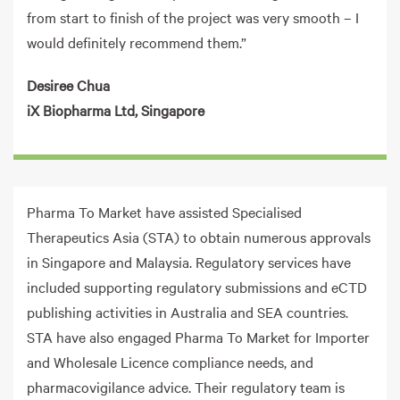
from start to finish of the project was very smooth – I
would definitely recommend them.”
Desiree Chua
iX Biopharma Ltd, Singapore
Pharma To Market have assisted Specialised
Therapeutics Asia (STA) to obtain numerous approvals
in Singapore and Malaysia. Regulatory services have
included supporting regulatory submissions and eCTD
publishing activities in Australia and SEA countries.
STA have also engaged Pharma To Market for Importer
and Wholesale Licence compliance needs, and
pharmacovigilance advice. Their regulatory team is