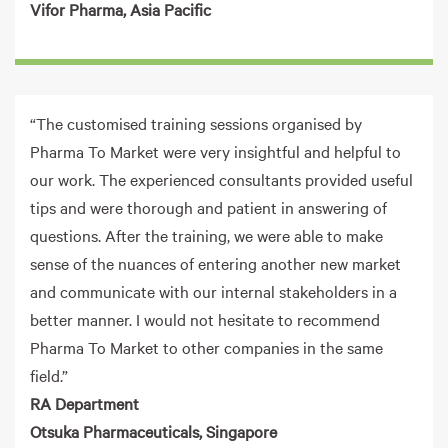
Vifor Pharma, Asia Pacific
“The customised training sessions organised by
Pharma To Market were very insightful and helpful to
our work. The experienced consultants provided useful
tips and were thorough and patient in answering of
questions. After the training, we were able to make
sense of the nuances of entering another new market
and communicate with our internal stakeholders in a
better manner. I would not hesitate to recommend
Pharma To Market to other companies in the same
field.”
RA Department
Otsuka Pharmaceuticals, Singapore