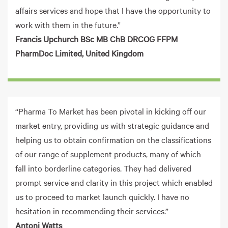
affairs services and hope that I have the opportunity to
work with them in the future.”
Francis Upchurch BSc MB ChB DRCOG FFPM
PharmDoc Limited, United Kingdom
“Pharma To Market has been pivotal in kicking off our
market entry, providing us with strategic guidance and
helping us to obtain confirmation on the classifications
of our range of supplement products, many of which
fall into borderline categories. They had delivered
prompt service and clarity in this project which enabled
us to proceed to market launch quickly. I have no
hesitation in recommending their services.”
Antoni Watts