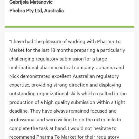
Gabrijela Matanovic
Phebra Pty Ltd, Australia
“I have had the pleasure of working with Pharma To
Market for the last 18 months preparing a particularly
challenging regulatory submission for a large
multinational pharmaceutical company. Johanna and
Nick demonstrated excellent Australian regulatory
expertise, providing strong direction and displaying
outstanding organizational skills which resulted in the
production of a high quality submission within a tight
deadline. They have always remained focused and
professional and were willing to go the extra mile to
complete the task at hand. I would not hesitate to
recommend Pharma To Market for their regulatory