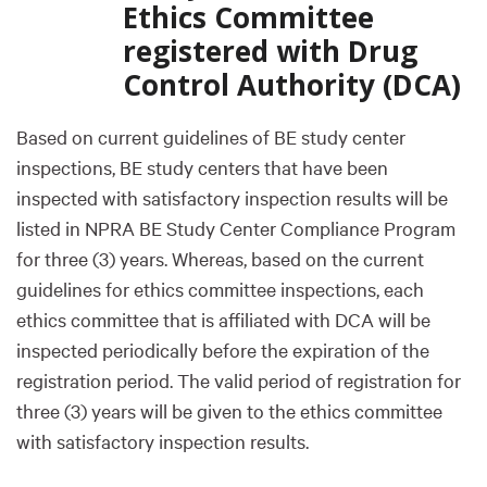
Ethics Committee
registered with Drug
Control Authority (DCA)
Based on current guidelines of BE study center
inspections, BE study centers that have been
inspected with satisfactory inspection results will be
listed in NPRA BE Study Center Compliance Program
for three (3) years. Whereas, based on the current
guidelines for ethics committee inspections, each
ethics committee that is affiliated with DCA will be
inspected periodically before the expiration of the
registration period. The valid period of registration for
three (3) years will be given to the ethics committee
with satisfactory inspection results.