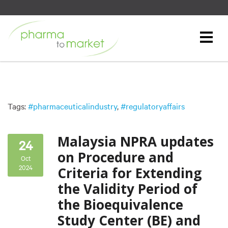
Tags:
#pharmaceuticalindustry
,
#regulatoryaffairs
Malaysia NPRA updates
24
on Procedure and
Oct
2024
Criteria for Extending
the Validity Period of
the Bioequivalence
Study Center (BE) and