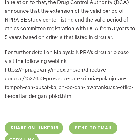
In relation to that, the Drug Control Authority (DCA)
announce that the extension of the valid period of
NPRA BE study center listing and the valid period of
ethics committee registration with DCA from 3 years to
5 years based on criteria that listed in circular.
For further detail on Malaysia NPRA’s circular please
visit the following weblink:
https://npra.gov.my/index.php/en/directive-
general/1527653-prosedur-dan-kriteria-pelanjutan-
tempoh-sah-pusat-kajian-be-dan-jawatankuasa-etika-
berdaftar-dengan-pbkd.html
SHARE ON LINKEDIN
SEND TO EMAIL