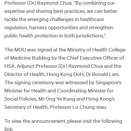
Professor (Dr) Raymond Chua. “By combining our
expertise and sharing best practices, we can better
tackle the emerging challenges in healthcare
regulation, harness opportunities and strengthen
public health protection in both jurisdictions.”
The MOU was signed at the Ministry of Health College
of Medicine Building by the Chief Executive Officer of
HSA, Adjunct Professor (Dr) Raymond Chua and the
Director of Health, Hong Kong DoH, Dr Ronald Lam.
The signing ceremony was witnessed by Singapore’s
Minister for Health and Coordinating Minister for
Social Policies, Mr Ong Ye Kung and Hong Kong’s
Secretary of Health, Professor Lo Chung-mau.
To view the announcement, please visit the following
link: