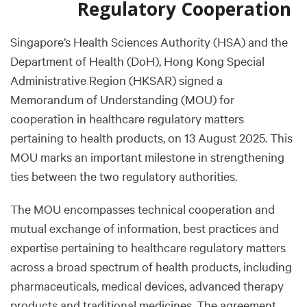
Regulatory Cooperation
Singapore’s Health Sciences Authority (HSA) and the
Department of Health (DoH), Hong Kong Special
Administrative Region (HKSAR) signed a
Memorandum of Understanding (MOU) for
cooperation in healthcare regulatory matters
pertaining to health products, on 13 August 2025. This
MOU marks an important milestone in strengthening
ties between the two regulatory authorities.
The MOU encompasses technical cooperation and
mutual exchange of information, best practices and
expertise pertaining to healthcare regulatory matters
across a broad spectrum of health products, including
pharmaceuticals, medical devices, advanced therapy
products and traditional medicines. The agreement