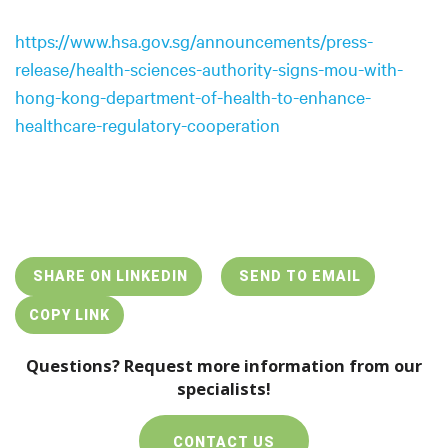
https://www.hsa.gov.sg/announcements/press-
release/health-sciences-authority-signs-mou-with-
hong-kong-department-of-health-to-enhance-
healthcare-regulatory-cooperation
SHARE ON LINKEDIN
SEND TO EMAIL
COPY LINK
Questions? Request more information from our
specialists!
CONTACT US