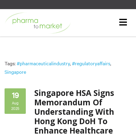
Tags:
#pharmaceuticalindustry
,
#regulatoryaffairs
,
Singapore
Singapore HSA Signs
19
Memorandum Of
Aug
2025
Understanding With
Hong Kong DoH To
Enhance Healthcare