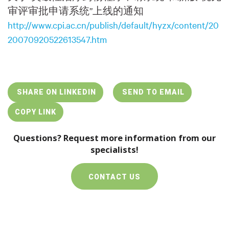
审评审批申请系统”上线的通知
http://www.cpi.ac.cn/publish/default/hyzx/content/20
20070920522613547.htm
SHARE ON LINKEDIN
SEND TO EMAIL
COPY LINK
Questions? Request more information from our
specialists!
CONTACT US