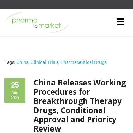
Tags:
China
,
Clinical Trials
,
Pharmaceutical Drugs
China Releases Working
25
Procedures for
Aug
2020
Breakthrough Therapy
Drugs, Conditional
Approval and Priority
Review