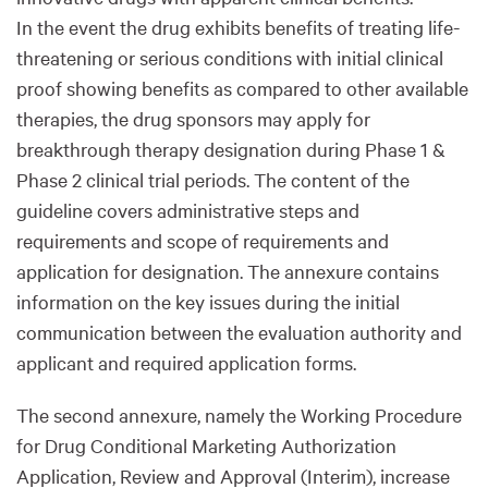
In the event the drug exhibits benefits of treating life-
threatening or serious conditions with initial clinical
proof showing benefits as compared to other available
therapies, the drug sponsors may apply for
breakthrough therapy designation during Phase 1 &
Phase 2 clinical trial periods. The content of the
guideline covers administrative steps and
requirements and scope of requirements and
application for designation. The annexure contains
information on the key issues during the initial
communication between the evaluation authority and
applicant and required application forms.
The second annexure, namely the Working Procedure
for Drug Conditional Marketing Authorization
Application, Review and Approval (Interim), increase