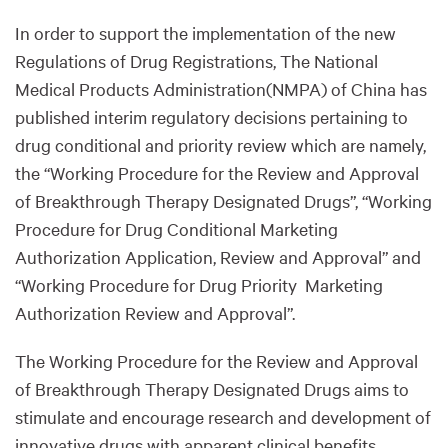
In order to support the implementation of the new
Regulations of Drug Registrations, The National
Medical Products Administration(NMPA) of China has
published interim regulatory decisions pertaining to
drug conditional and priority review which are namely,
the “Working Procedure for the Review and Approval
of Breakthrough Therapy Designated Drugs”, “Working
Procedure for Drug Conditional Marketing
Authorization Application, Review and Approval” and
“Working Procedure for Drug Priority Marketing
Authorization Review and Approval”.
The Working Procedure for the Review and Approval
of Breakthrough Therapy Designated Drugs aims to
stimulate and encourage research and development of
innovative drugs with apparent clinical benefits.