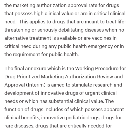
the marketing authorization approval rate for drugs
that possess high clinical value or are in critical clinical
need. This applies to drugs that are meant to treat life-
threatening or seriously debilitating diseases when no
alternative treatment is available or are vaccines in
critical need during any public health emergency or in
the requirement for public health.
The final annexure which is the Working Procedure for
Drug Prioritized Marketing Authorization Review and
Approval (Interim) is aimed to stimulate research and
development of innovative drugs of urgent clinical
needs or which has substantial clinical value. The
function of drugs includes of which possess apparent
clinical benefits, innovative pediatric drugs, drugs for
rare diseases, drugs that are critically needed for