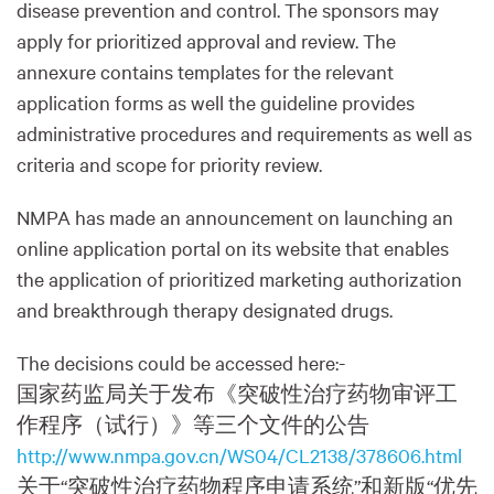
disease prevention and control. The sponsors may
apply for prioritized approval and review. The
annexure contains templates for the relevant
application forms as well the guideline provides
administrative procedures and requirements as well as
criteria and scope for priority review.
NMPA has made an announcement on launching an
online application portal on its website that enables
the application of prioritized marketing authorization
and breakthrough therapy designated drugs.
The decisions could be accessed here:-
国家药监局关于发布《突破性治疗药物审评工
作程序（试行）》等三个文件的公告
http://www.nmpa.gov.cn/WS04/CL2138/378606.html
关于“突破性治疗药物程序申请系统”和新版“优先