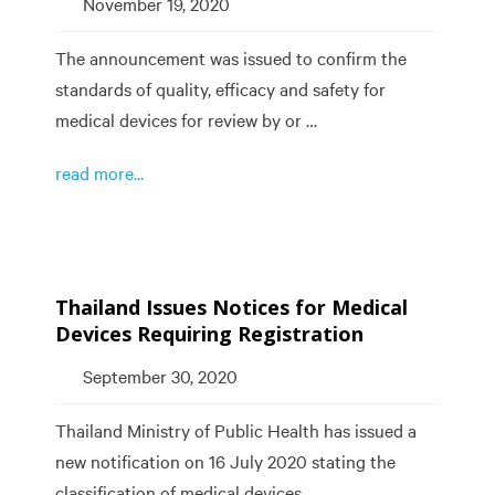
November 19, 2020
The announcement was issued to confirm the
standards of quality, efficacy and safety for
medical devices for review by or …
read more...
Thailand Issues Notices for Medical
Devices Requiring Registration
September 30, 2020
Thailand Ministry of Public Health has issued a
new notification on 16 July 2020 stating the
classification of medical devices, …