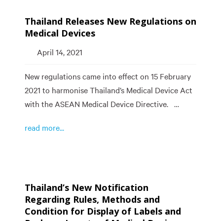
Thailand Releases New Regulations on
Medical Devices
April 14, 2021
New regulations came into effect on 15 February
2021 to harmonise Thailand’s Medical Device Act
with the ASEAN Medical Device Directive. …
read more...
Thailand’s New Notification
Regarding Rules, Methods and
Condition for Display of Labels and