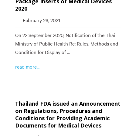
Package Inserts of Medical Devices
2020
February 26, 2021
On 22 September 2020, Notification of the Thai
Ministry of Public Health Re: Rules, Methods and
Condition for Display of …
read more...
Thailand FDA issued an Announcement
on Regulations, Procedures and
Conditions for Providing Academic
Documents for Medical Devices