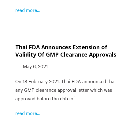
read more...
Thai FDA Announces Extension of
Validity Of GMP Clearance Approvals
May 6, 2021
On 18 February 2021, Thai FDA announced that
any GMP clearance approval letter which was
approved before the date of …
read more...