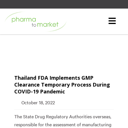
Thailand FDA Implements GMP
Clearance Temporary Process During
COVID-19 Pandemic
October 18, 2022
The State Drug Regulatory Authorities overseas,
responsible for the assessment of manufacturing