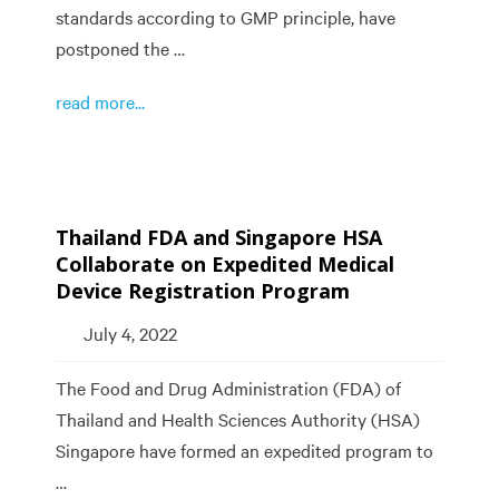
standards according to GMP principle, have
postponed the …
read more...
Thailand FDA and Singapore HSA
Collaborate on Expedited Medical
Device Registration Program
July 4, 2022
The Food and Drug Administration (FDA) of
Thailand and Health Sciences Authority (HSA)
Singapore have formed an expedited program to
…