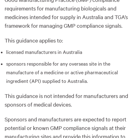
requirements for manufacturing biologicals and
medicines intended for supply in Australia and TGA’s
framework for managing GMP compliance signals.
This guidance applies to:
licensed manufacturers in Australia
sponsors responsible for any overseas site in the
manufacture of a medicine or active pharmaceutical
ingredient (API) supplied to Australia.
This guidance is not intended for manufacturers and
sponsors of medical devices.
Sponsors and manufacturers are expected to report
potential or known GMP compliance signals at their
manufacturing sites and provide this information to