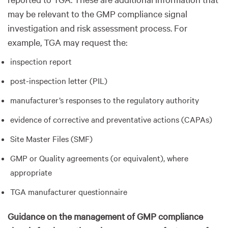
may be relevant to the GMP compliance signal
investigation and risk assessment process. For
example, TGA may request the:
inspection report
post-inspection letter (PIL)
manufacturer’s responses to the regulatory authority
evidence of corrective and preventative actions (CAPAs)
Site Master Files (SMF)
GMP or Quality agreements (or equivalent), where
appropriate
TGA manufacturer questionnaire
Guidance on the management of GMP compliance