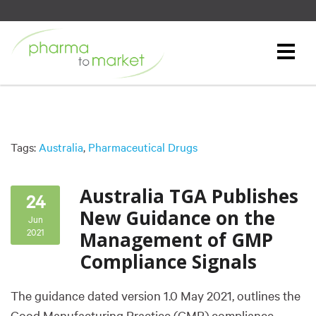
Tags:
Australia
,
Pharmaceutical Drugs
Australia TGA Publishes
24
New Guidance on the
Jun
2021
Management of GMP
Compliance Signals
The guidance dated version 1.0 May 2021, outlines the
Good Manufacturing Practice (GMP) compliance