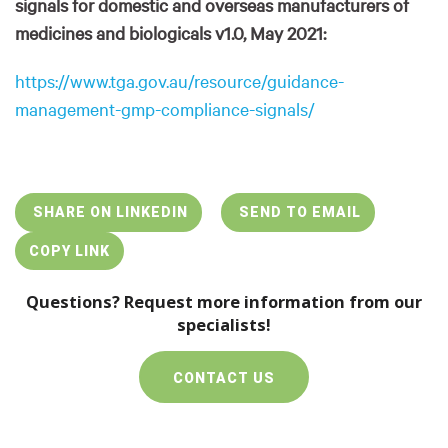
signals for domestic and overseas manufacturers of
medicines and biologicals v1.0, May 2021:
https://www.tga.gov.au/resource/guidance-
management-gmp-compliance-signals/
SHARE ON LINKEDIN
SEND TO EMAIL
COPY LINK
Questions? Request more information from our
specialists!
CONTACT US