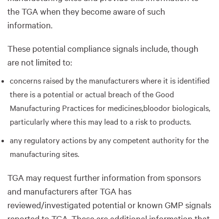
the TGA when they become aware of such
information.
These potential compliance signals include, though
are not limited to:
concerns raised by the manufacturers where it is identified
there is a potential or actual breach of the Good
Manufacturing Practices for medicines,bloodor biologicals,
particularly where this may lead to a risk to products.
any regulatory actions by any competent authority for the
manufacturing sites.
TGA may request further information from sponsors
and manufacturers after TGA has
reviewed/investigated potential or known GMP signals
reported to TGA. These are additional information that