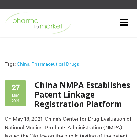
Tags:
China
,
Pharmaceutical Drugs
China NMPA Establishes
27
Patent Linkage
May
2021
Registration Platform
On May 18, 2021, China’s Center for Drug Evaluation of
National Medical Products Administration (NMPA)
issued the “Notice on the public testing of the patent