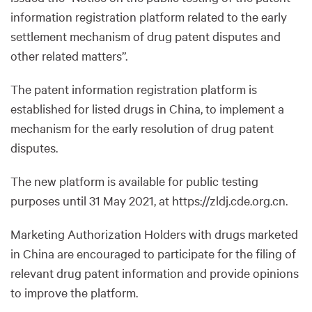
information registration platform related to the early
settlement mechanism of drug patent disputes and
other related matters”.
The patent information registration platform is
established for listed drugs in China, to implement a
mechanism for the early resolution of drug patent
disputes.
The new platform is available for public testing
purposes until 31 May 2021, at https://zldj.cde.org.cn.
Marketing Authorization Holders with drugs marketed
in China are encouraged to participate for the filing of
relevant drug patent information and provide opinions
to improve the platform.