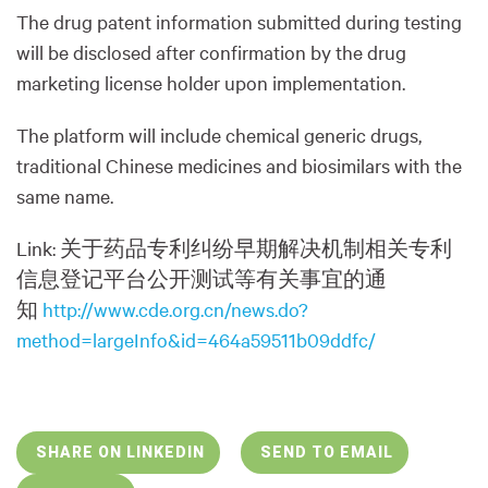
The drug patent information submitted during testing
will be disclosed after confirmation by the drug
marketing license holder upon implementation.
The platform will include chemical generic drugs,
traditional Chinese medicines and biosimilars with the
same name.
Link:
关于
药品专利纠纷早期解决机制相关专利
信息登记平台公开测试等有关事宜的通
知
http://www.cde.org.cn/news.do?
method=largeInfo&id=464a59511b09ddfc/
SHARE ON LINKEDIN
SEND TO EMAIL