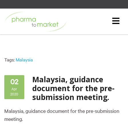
Tags:
Malaysia
Malaysia, guidance
02
document for the pre-
Apr
2020
submission meeting.
Malaysia, guidance document for the pre-submission
meeting.