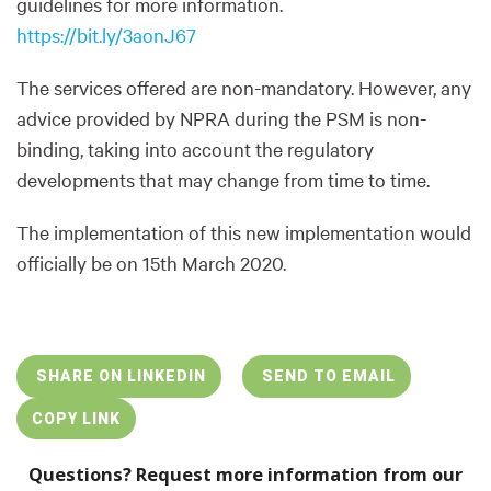
guidelines for more information.
https://bit.ly/3aonJ67
The services offered are non-mandatory. However, any
advice provided by NPRA during the PSM is non-
binding, taking into account the regulatory
developments that may change from time to time.
The implementation of this new implementation would
officially be on 15th March 2020.
SHARE ON LINKEDIN
SEND TO EMAIL
COPY LINK
Questions? Request more information from our