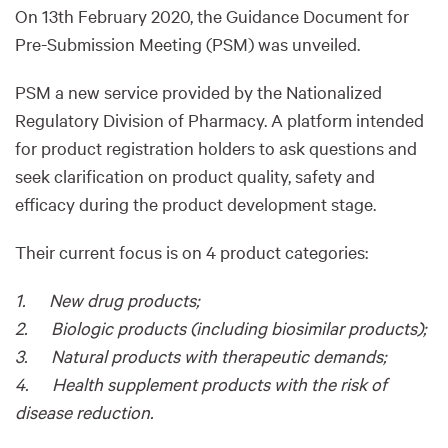
On 13th February 2020, the Guidance Document for
Pre-Submission Meeting (PSM) was unveiled.
PSM a new service provided by the Nationalized
Regulatory Division of Pharmacy. A platform intended
for product registration holders to ask questions and
seek clarification on product quality, safety and
efficacy during the product development stage.
Their current focus is on 4 product categories:
1. New drug products;
2. Biologic products (including biosimilar products);
3. Natural products with therapeutic demands;
4. Health supplement products with the risk of
disease reduction.