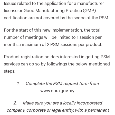
Issues related to the application for a manufacturer
license or Good Manufacturing Practice (GMP)
certification are not covered by the scope of the PSM.
For the start of this new implementation, the total
number of meetings will be limited to 1 session per
month, a maximum of 2 PSM sessions per product.
Product registration holders interested in getting PSM
services can do so by followings the below-mentioned
steps:
1. Complete the PSM request form from
www.npra.gov.my.
2. Make sure you are a locally incorporated
company, corporate or legal entity, with a permanent