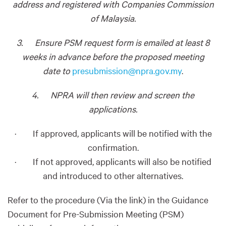
address and registered with Companies Commission
of Malaysia.
3. Ensure PSM request form is emailed at least 8
weeks in advance before the proposed meeting
date to
presubmission@npra.gov.my
.
4. NPRA will then review and screen the
applications.
· If approved, applicants will be notified with the
confirmation.
· If not approved, applicants will also be notified
and introduced to other alternatives.
Refer to the procedure (Via the link) in the Guidance
Document for Pre-Submission Meeting (PSM)