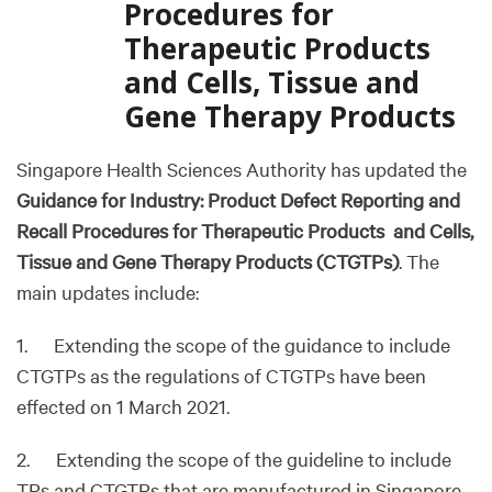
Procedures for
Therapeutic Products
and Cells, Tissue and
Gene Therapy Products
Singapore Health Sciences Authority has updated the
Guidance for Industry: Product Defect Reporting and
Recall Procedures for Therapeutic Products and Cells,
Tissue and Gene Therapy Products (CTGTPs)
. The
main updates include:
1. Extending the scope of the guidance to include
CTGTPs as the regulations of CTGTPs have been
effected on 1 March 2021.
2. Extending the scope of the guideline to include
TPs and CTGTPs that are manufactured in Singapore