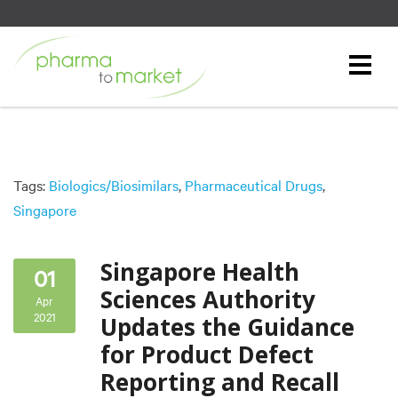
Tags:
Biologics/Biosimilars
,
Pharmaceutical Drugs
,
Singapore
Singapore Health
01
Sciences Authority
Apr
2021
Updates the Guidance
for Product Defect
Reporting and Recall