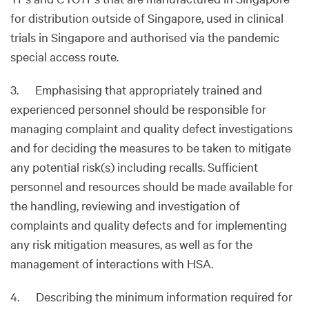
for distribution outside of Singapore, used in clinical
trials in Singapore and authorised via the pandemic
special access route.
3. Emphasising that appropriately trained and
experienced personnel should be responsible for
managing complaint and quality defect investigations
and for deciding the measures to be taken to mitigate
any potential risk(s) including recalls. Sufficient
personnel and resources should be made available for
the handling, reviewing and investigation of
complaints and quality defects and for implementing
any risk mitigation measures, as well as for the
management of interactions with HSA.
4. Describing the minimum information required for