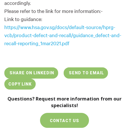
accordingly.
Please refer to the link for more information:-
Link to guidance:
https://www.hsa.gov.sg/docs/default-source/hprg-
vcb/product-defect-and-recall/guidance_defect-and-
recall-reporting_1mar2021.pdf
SHARE ON LINKEDIN
SEND TO EMAIL
COPY LINK
Questions? Request more information from our
specialists!
CONTACT US