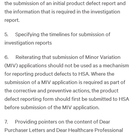
the submission of an initial product defect report and
the information that is required in the investigation
report.
5. Specifying the timelines for submission of
investigation reports
6. Reiterating that submission of Minor Variation
(MIV) applications should not be used as a mechanism
for reporting product defects to HSA. Where the
submission of a MIV application is required as part of
the corrective and preventive actions, the product
defect reporting form should first be submitted to HSA
before submission of the MIV application.
7. Providing pointers on the content of Dear
Purchaser Letters and Dear Healthcare Professional