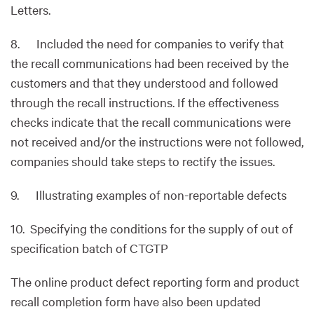
Letters.
8. Included the need for companies to verify that
the recall communications had been received by the
customers and that they understood and followed
through the recall instructions. If the effectiveness
checks indicate that the recall communications were
not received and/or the instructions were not followed,
companies should take steps to rectify the issues.
9. Illustrating examples of non-reportable defects
10. Specifying the conditions for the supply of out of
specification batch of CTGTP
The online product defect reporting form and product
recall completion form have also been updated