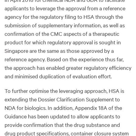
applicants to leverage the approval from a reference
agency for the regulatory filing to HSA through the
submission of supplementary information, as well as
confirmation of the CMC aspects of a therapeutic
product for which regulatory approval is sought in
Singapore are the same as those approved by a
reference agency. Based on the experience thus far,
the approach has enabled greater regulatory efficiency
and minimised duplication of evaluation effort.
To further optimise the leveraging approach, HSA is
extending the Dossier Clarification Supplement to
NDA for biologics. In addition, Appendix 18A of the
Guidance has been updated to allow applicants to
provide confirmation that the drug substance and
drug product specifications, container closure system