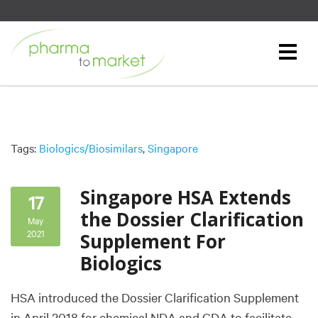
Tags:
Biologics/Biosimilars
,
Singapore
Singapore HSA Extends
17
the Dossier Clarification
May
2021
Supplement For
Biologics
HSA introduced the Dossier Clarification Supplement
in April 2018 for chemical NDA and GDA to facilitate