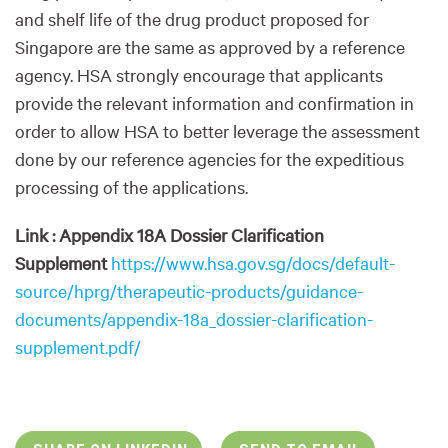
and shelf life of the drug product proposed for
Singapore are the same as approved by a reference
agency. HSA strongly encourage that applicants
provide the relevant information and confirmation in
order to allow HSA to better leverage the assessment
done by our reference agencies for the expeditious
processing of the applications.
Link : Appendix 18A Dossier Clarification
Supplement
https://www.hsa.gov.sg/docs/default-
source/hprg/therapeutic-products/guidance-
documents/appendix-18a_dossier-clarification-
supplement.pdf/