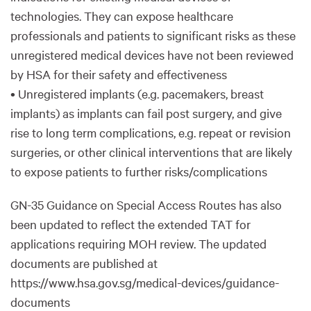
technologies. They can expose healthcare
professionals and patients to significant risks as these
unregistered medical devices have not been reviewed
by HSA for their safety and effectiveness
• Unregistered implants (e.g. pacemakers, breast
implants) as implants can fail post surgery, and give
rise to long term complications, e.g. repeat or revision
surgeries, or other clinical interventions that are likely
to expose patients to further risks/complications
GN-35 Guidance on Special Access Routes has also
been updated to reflect the extended TAT for
applications requiring MOH review. The updated
documents are published at
https://www.hsa.gov.sg/medical-devices/guidance-
documents