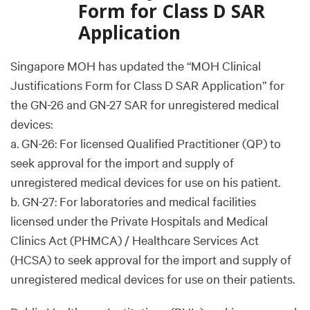
Form for Class D SAR
Application
Singapore MOH has updated the “MOH Clinical
Justifications Form for Class D SAR Application” for
the GN-26 and GN-27 SAR for unregistered medical
devices:
a. GN-26: For licensed Qualified Practitioner (QP) to
seek approval for the import and supply of
unregistered medical devices for use on his patient.
b. GN-27: For laboratories and medical facilities
licensed under the Private Hospitals and Medical
Clinics Act (PHMCA) / Healthcare Services Act
(HCSA) to seek approval for the import and supply of
unregistered medical devices for use on their patients.