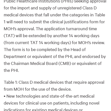
Public Healthcare Institutions (PHIs) seeking approval
for the import and supply of unregistered Class D
medical devices that fall under the categories in Table
1 will need to submit the clinical justifications form for
MOH’s approval. The application turnaround time
(TAT) will be extended by another 14 working days
(from current TAT 14 working days) for MOH’s review.
The form is to be completed by the Head of
Department or equivalent of the PHI, and endorsed by
the Chairman Medical Board (CMB) or equivalent of
the PHI.
Table 1: Class D medical devices that require approval
from MOH for the use of the device.
• New technologies and state-of-the-art medical
devices for clinical use on patients, including novel
indications for existing medical devices or