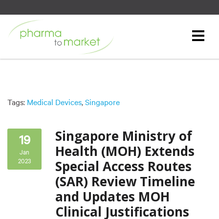
Tags:
Medical Devices
,
Singapore
Singapore Ministry of
19
Health (MOH) Extends
Jan
2023
Special Access Routes
(SAR) Review Timeline
and Updates MOH
Clinical Justifications