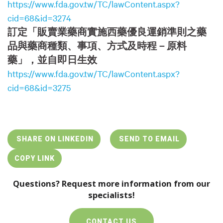
https://www.fda.gov.tw/TC/lawContent.aspx?
cid=68&id=3274
訂定「販賣業藥商實施西藥優良運銷準則之藥
品與藥商種類、事項、方式及時程－原料
藥」，並自即日生效
https://www.fda.gov.tw/TC/lawContent.aspx?
cid=68&id=3275
SHARE ON LINKEDIN
SEND TO EMAIL
COPY LINK
Questions? Request more information from our
specialists!
CONTACT US