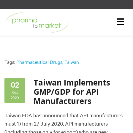
Tags:
Pharmaceutical Drugs
,
Taiwan
Taiwan Implements
02
GMP/GDP for API
Oct
2020
Manufacturers
Taiwan FDA has announced that API manufacturers
must 1) from 27 July 2020, API manufacturers
(including those only for export) who are new,