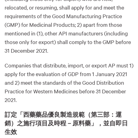
relocated, or resuming, shall apply for and meet the
requirements of the Good Manufacturing Practice
(GMP) for Medicinal Products; 2) apart from those
mentioned in (1), other API manufacturers (including
those only for export) shall comply to the GMP before
31 December 2021.
Companies that distribute, import, or export AP must 1)
apply for the evaluation of GDP from 1 January 2021
and 2) meet the standards of the Good Distribution
Practice for Western Medicines before 31 December
2021.
訂定「西藥藥品優良製造規範（第三部：運
銷）之施行項目及時程－原料藥」，並自即日
生效