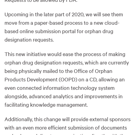
Upcoming in the later part of 2020, we will see them
move from a paper-based process to a new cloud-
based online submission portal for orphan drug
designation requests.
This new initiative would ease the process of making
orphan drug designation requests, which are currently
being physically mailed to the Office of Orphan
Products Development (OOPD) on a CD, allowing an
even connected information technology system
alongside, advanced analytics and improvements in
facilitating knowledge management.
Additionally, this change will provide external sponsors
with an even more efficient submission of documents