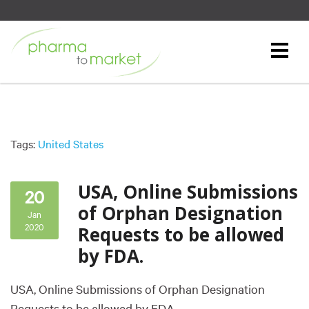
Tags:
United States
USA, Online Submissions
20
of Orphan Designation
Jan
2020
Requests to be allowed
by FDA.
USA, Online Submissions of Orphan Designation
Requests to be allowed by FDA.